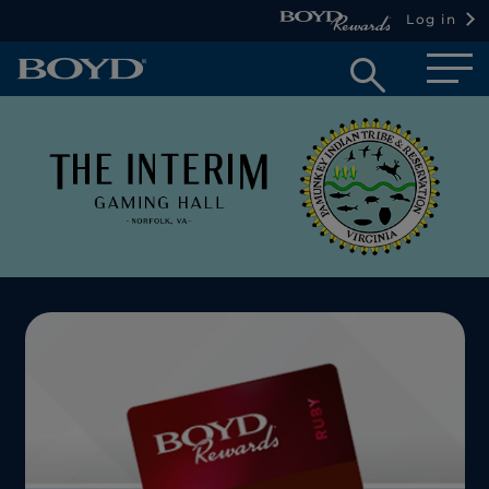
Log in
Open
searc
box