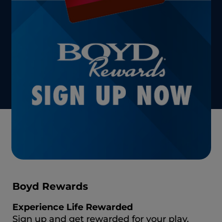
Boyd Rewards
Experience Life Rewarded
Sign up and get rewarded for your play.