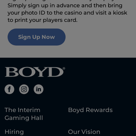
Simply sign up in advance and then bring
your photo ID to the casino and visit a kiosk
to print your players card.
Sign Up Now
The Interim
Boyd Rewards
Gaming Hall
Hiring
Our Vision