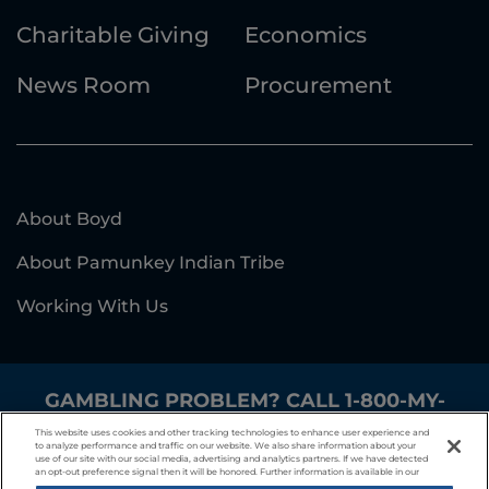
Charitable Giving
Economics
News Room
Procurement
About Boyd
About Pamunkey Indian Tribe
Working With Us
GAMBLING PROBLEM? CALL
1-800-MY-
RESET
.
This website uses cookies and other tracking technologies to enhance user experience and
to analyze performance and traffic on our website. We also share information about your
use of our site with our social media, advertising and analytics partners. If we have detected
Responsible Gaming
Privacy Policy
an opt-out preference signal then it will be honored. Further information is available in our