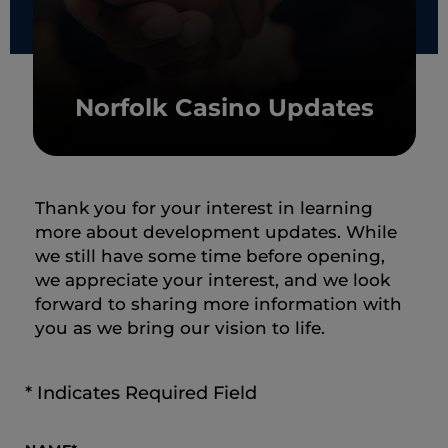
Norfolk Casino Updates
Thank you for your interest in learning
more about development updates. While
we still have some time before opening,
we appreciate your interest, and we look
forward to sharing more information with
you as we bring our vision to life.
* Indicates Required Field