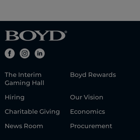
The Interim
Boyd Rewards
Gaming Hall
Hiring
Our Vision
Charitable Giving
Economics
News Room
Procurement