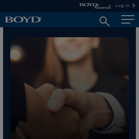
Log in
Open
searc
box