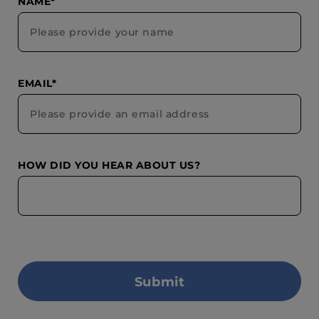
NAME*
EMAIL*
HOW DID YOU HEAR ABOUT US?