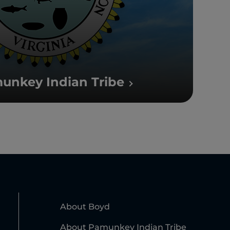
unkey Indian Tribe
About Boyd
About Pamunkey Indian Tribe