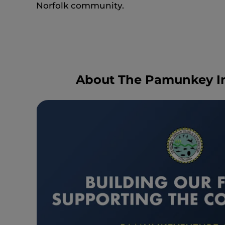
Norfolk community.
About The Pamunkey In