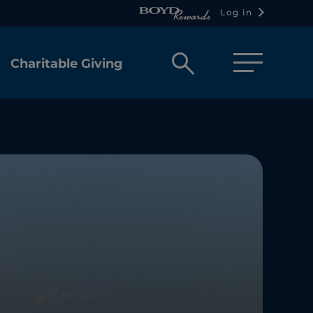
Log in
Open
Charitable Giving
search
box