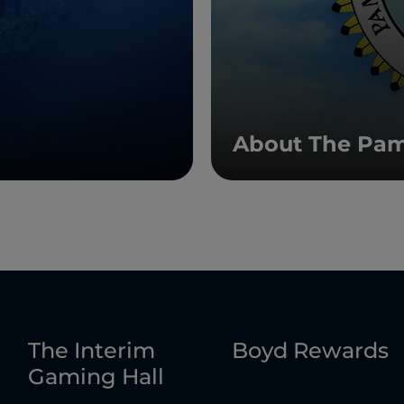
About The Pam
The Interim
Boyd Rewards
Gaming Hall