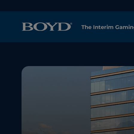
The Interim Gamin