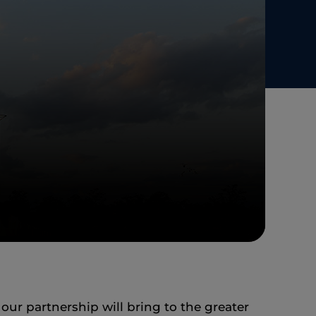
r partnership will bring to the greater