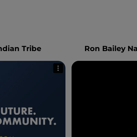
dian Tribe
Ron Bailey N