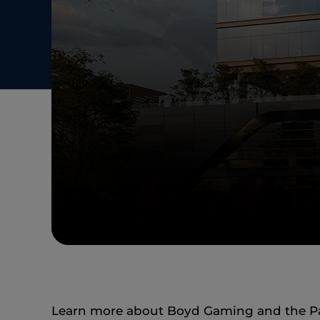
Learn more about Boyd Gaming and the Pamu