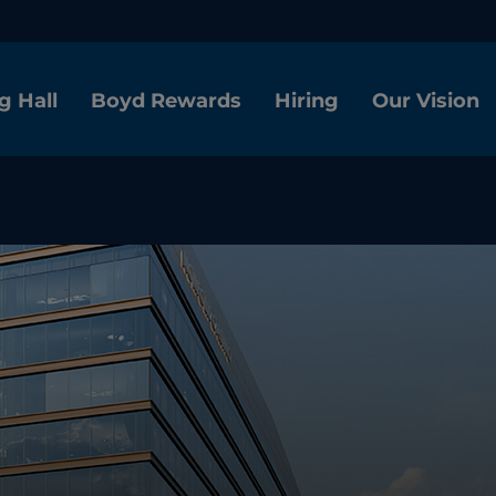
g Hall
Boyd Rewards
Hiring
Our Vision