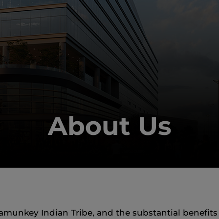
About Us
nkey Indian Tribe, and the substantial benefits ou