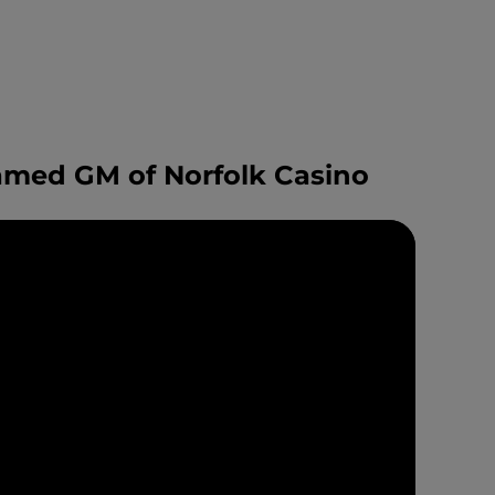
amed GM of Norfolk Casino