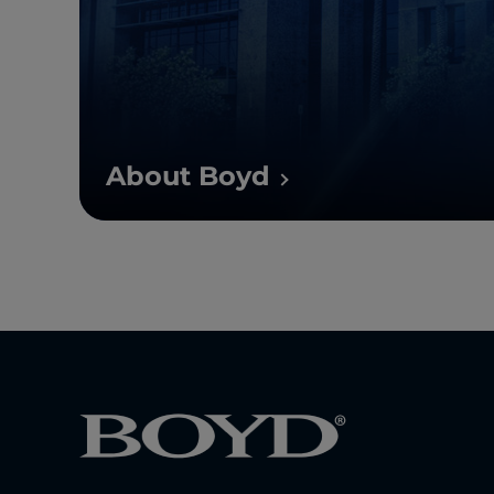
About Boyd