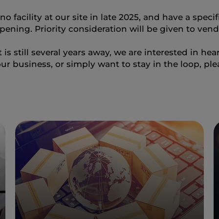
o facility at our site in late 2025, and have a speci
pening. Priority consideration will be given to vendo
is still several years away, we are interested in he
ur business, or simply want to stay in the loop, pl