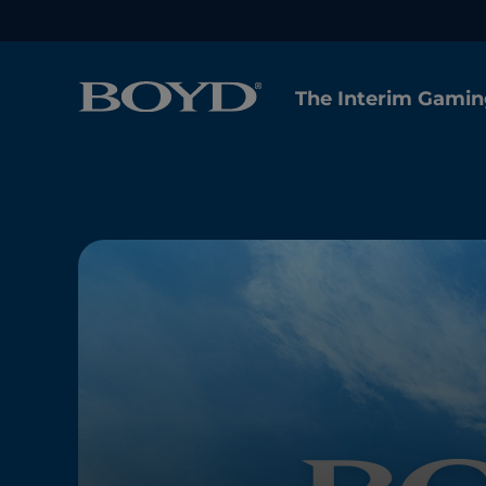
The Interim Gamin