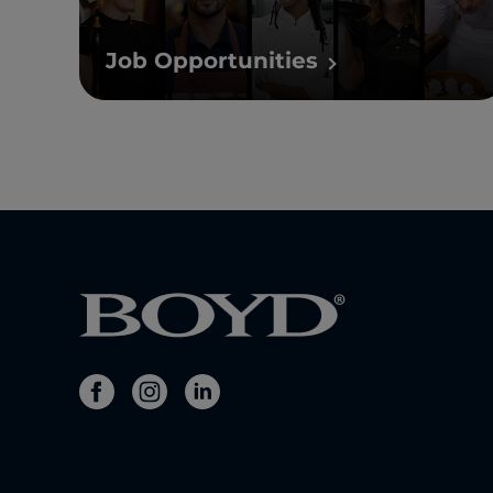
Job Opportunities