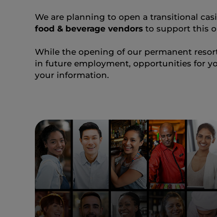
We are planning to open a transitional casin
food & beverage vendors
to support this o
While the opening of our permanent resort 
in future employment, opportunities for yo
your information.