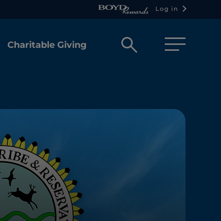
Log in
Open
Charitable Giving
search
box