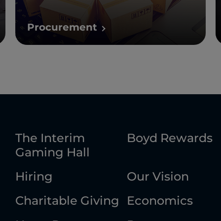
Procurement
The Interim
Boyd Rewards
Gaming Hall
Hiring
Our Vision
Charitable Giving
Economics