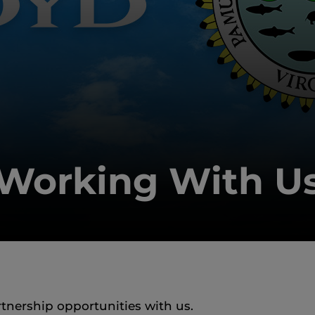
Working With U
rtnership opportunities with us.