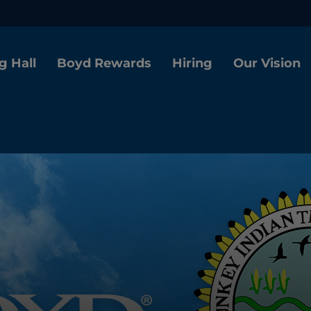
g Hall
Boyd Rewards
Hiring
Our Vision