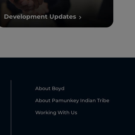
Development Updates
About Boyd
About Pamunkey Indian Tribe
Working With Us