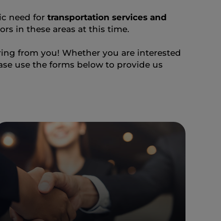
fic need for
transportation services and
rs in these areas at this time.
aring from you! Whether you are interested
ease use the forms below to provide us