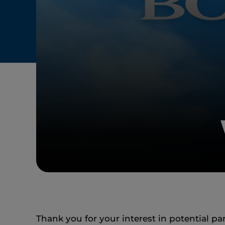
Thank you for your interest in potential pa